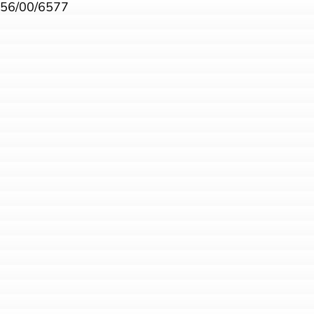
56/00/6577